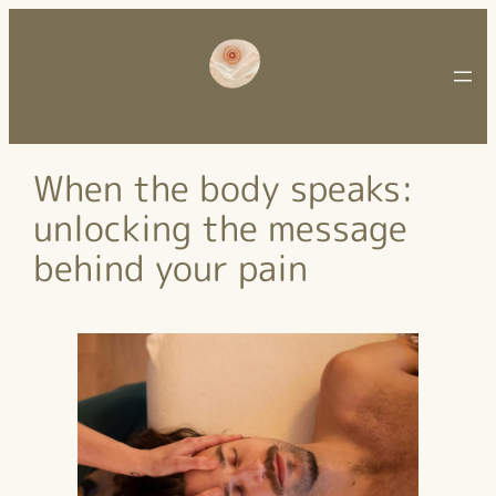
Ga
naar
de
inhoud
When the body speaks:
unlocking the message
behind your pain