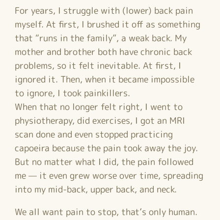
For years, I struggle with (lower) back pain
myself. At first, I brushed it off as something
that “runs in the family”, a weak back. My
mother and brother both have chronic back
problems, so it felt inevitable. At first, I
ignored it. Then, when it became impossible
to ignore, I took painkillers.
When that no longer felt right, I went to
physiotherapy, did exercises, I got an MRI
scan done and even stopped practicing
capoeira because the pain took away the joy.
But no matter what I did, the pain followed
me — it even grew worse over time, spreading
into my mid-back, upper back, and neck.
We all want pain to stop, that’s only human.