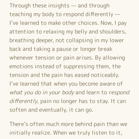
Through these insights — and through
teaching my body to respond differently —
I’ve learned to make other choices. Now, I pay
attention to relaxing my belly and shoulders,
breathing deeper, not collapsing in my lower
back and taking a pause or longer break
whenever tension or pain arises. By allowing
emotions instead of suppressing them, the
tension and the pain has eased noticeably.
I’ve learned that when you become aware of
what you do in your body
and learn to
respond
differently
, pain no longer has to stay. It can
soften and eventually, it can go.
There’s often much more behind pain than we
initially realize. When we truly listen to it,