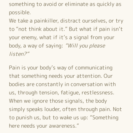
something to avoid or eliminate as quickly as
possible.
We take a painkiller, distract ourselves, or try
to “not think about it.” But what if pain isn’t
your enemy, what if it’s a signal from your
body, a way of saying:
“Will you please
listen?”
Pain is your body’s way of communicating
that something needs your attention. Our
bodies are constantly in conversation with
us, through tension, fatigue, restlessness.
When we ignore those signals, the body
simply speaks louder, often through pain. Not
to punish us, but to wake us up: “Something
here needs your awareness.”