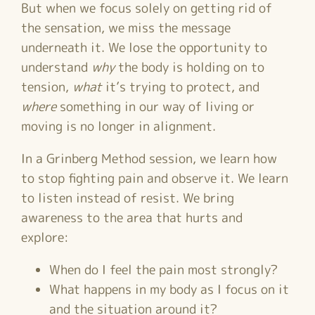
But when we focus solely on getting rid of
the sensation, we miss the message
underneath it. We lose the opportunity to
understand
why
the body is holding on to
tension,
what
it’s trying to protect, and
where
something in our way of living or
moving is no longer in alignment.
In a Grinberg Method session, we learn how
to stop fighting pain and observe it. We learn
to listen instead of resist. We bring
awareness to the area that hurts and
explore:
When do I feel the pain most strongly?
What happens in my body as I focus on it
and the situation around it?