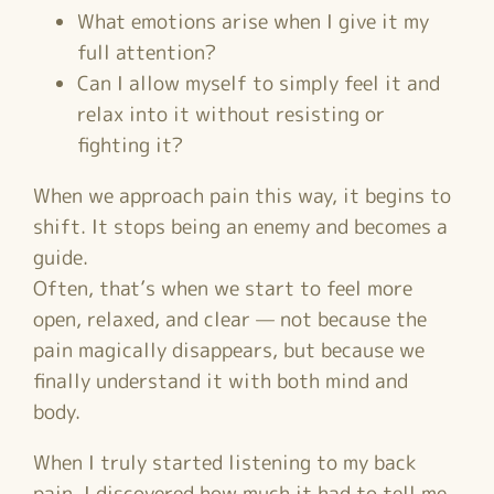
What emotions arise when I give it my
full attention?
Can I allow myself to simply feel it and
relax into it without resisting or
fighting it?
When we approach pain this way, it begins to
shift. It stops being an enemy and becomes a
guide.
Often, that’s when we start to feel more
open, relaxed, and clear — not because the
pain magically disappears, but because we
finally understand it with both mind and
body.
When I truly started listening to my back
pain, I discovered how much it had to tell me.