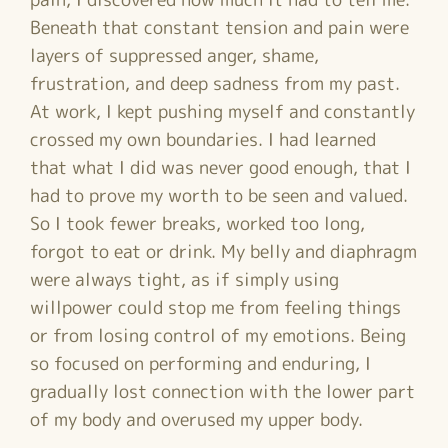
Beneath that constant tension and pain were
layers of suppressed anger, shame,
frustration, and deep sadness from my past.
At work, I kept pushing myself and constantly
crossed my own boundaries. I had learned
that what I did was never good enough, that I
had to prove my worth to be seen and valued.
So I took fewer breaks, worked too long,
forgot to eat or drink. My belly and diaphragm
were always tight, as if simply using
willpower could stop me from feeling things
or from losing control of my emotions. Being
so focused on performing and enduring, I
gradually lost connection with the lower part
of my body and overused my upper body.