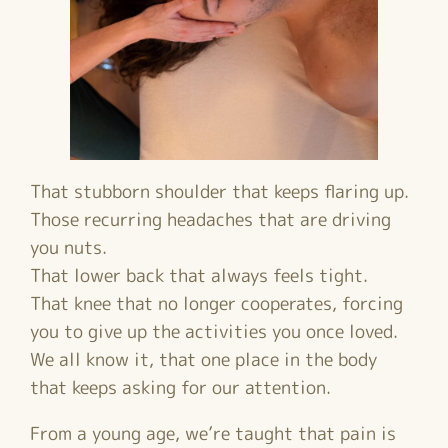
That stubborn shoulder that keeps flaring up.
Those recurring headaches that are driving
you nuts.
That lower back that always feels tight.
That knee that no longer cooperates, forcing
you to give up the activities you once loved.
We all know it, that one place in the body
that keeps asking for our attention.
From a young age, we’re taught that pain is